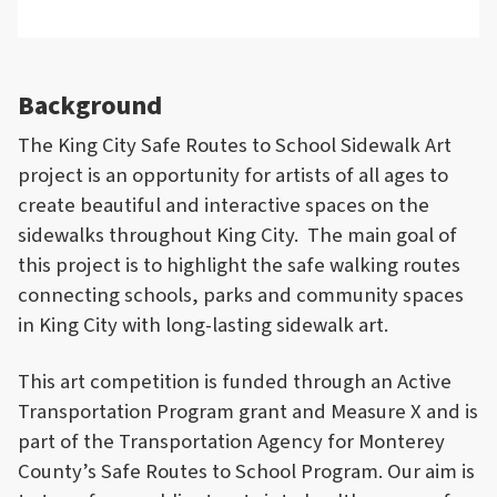
Background
The King City Safe Routes to School Sidewalk Art
project is an opportunity for artists of all ages to
create beautiful and interactive spaces on the
sidewalks throughout King City. The main goal of
this project is to highlight the safe walking routes
connecting schools, parks and community spaces
in King City with long-lasting sidewalk art.
This art competition is funded through an Active
Transportation Program grant and Measure X and is
part of the Transportation Agency for Monterey
County’s Safe Routes to School Program. Our aim is