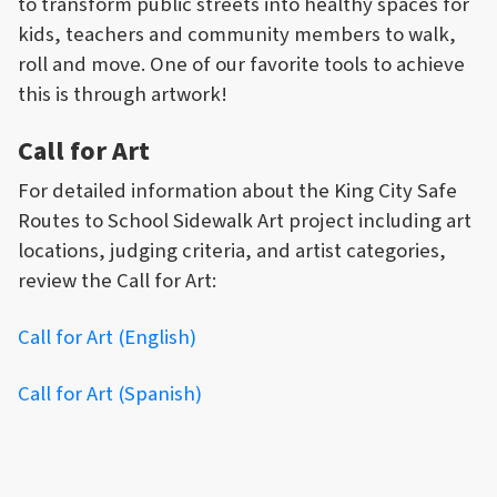
to transform public streets into healthy spaces for
kids, teachers and community members to walk,
roll and move. One of our favorite tools to achieve
this is through artwork!
Call for Art
For detailed information about the King City Safe
Routes to School Sidewalk Art project including art
locations, judging criteria, and artist categories,
review the Call for Art:
Call for Art (English)
Call for Art (Spanish)
PRIZES & RECOGNITION