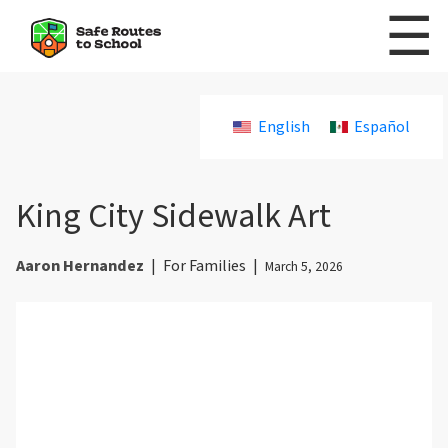
☰
Skip to content
English
Español
King City Sidewalk Art
Aaron Hernandez
|
For Families
|
March 5, 2026