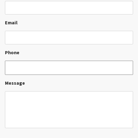
Email
Phone
Message
CAPTCHA