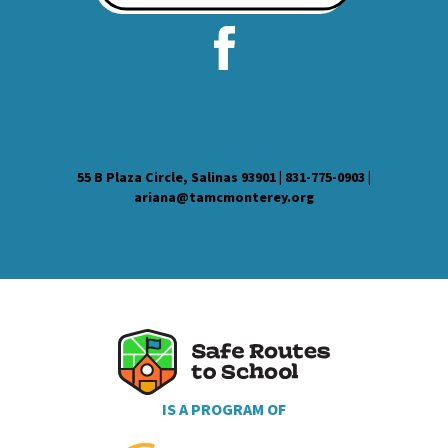
55 B Plaza Circle, Salinas 93901 | 831-775-0903 |
ariana@tamcmonterey.org
IS A PROGRAM OF