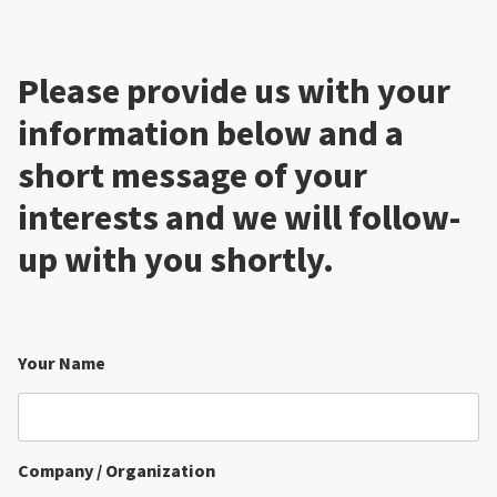
Please provide us with your
information below and a
short message of your
interests and we will follow-
up with you shortly.
Your Name
Company / Organization