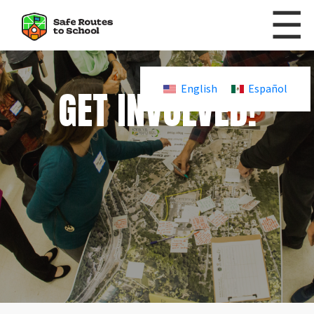
☰
Skip to content
GET INVOLVED!
English
Español