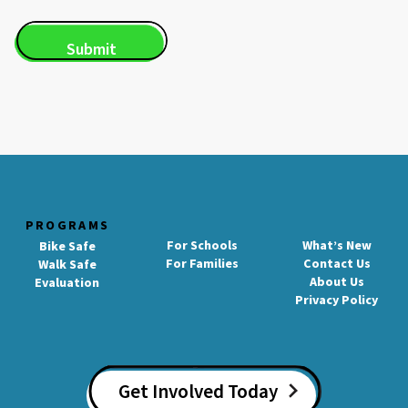
PROGRAMS
For Schools
What’s New
Bike Safe
For Families
Contact Us
Walk Safe
About Us
Evaluation
Privacy Policy
Get Involved Today