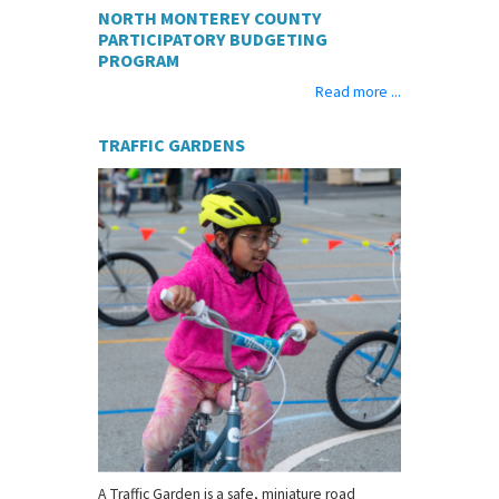
NORTH MONTEREY COUNTY
PARTICIPATORY BUDGETING
PROGRAM
Read more ...
TRAFFIC GARDENS
A Traffic Garden is a safe, miniature road