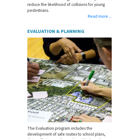
reduce the likelihood of collisions for young
pedestrians.
Read more ...
EVALUATION & PLANNING
The Evaluation program includes the
development of safe routes to school plans,