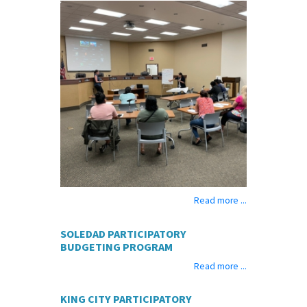
Read more ...
SOLEDAD PARTICIPATORY
BUDGETING PROGRAM
Read more ...
KING CITY PARTICIPATORY