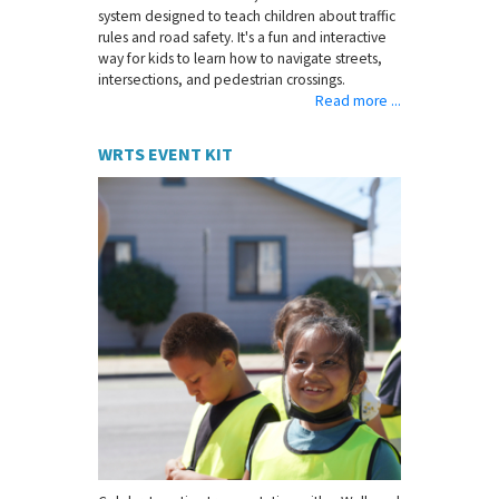
system designed to teach children about traffic
rules and road safety. It's a fun and interactive
way for kids to learn how to navigate streets,
intersections, and pedestrian crossings.
Read more ...
WRTS EVENT KIT