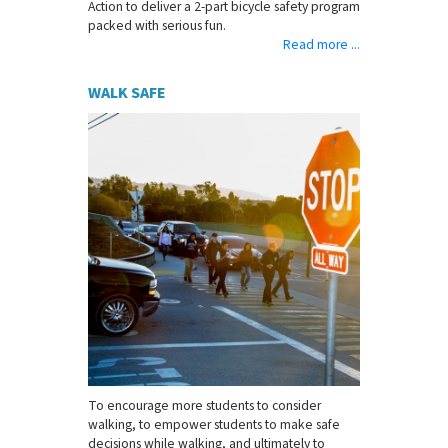
Action to deliver a 2-part bicycle safety program
packed with serious fun.
Read more ...
WALK SAFE
To encourage more students to consider
walking, to empower students to make safe
decisions while walking, and ultimately to