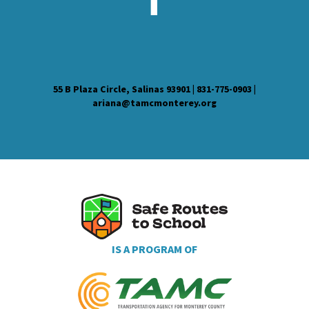
55 B Plaza Circle, Salinas 93901 | 831-775-0903 |
ariana@tamcmonterey.org
IS A PROGRAM OF