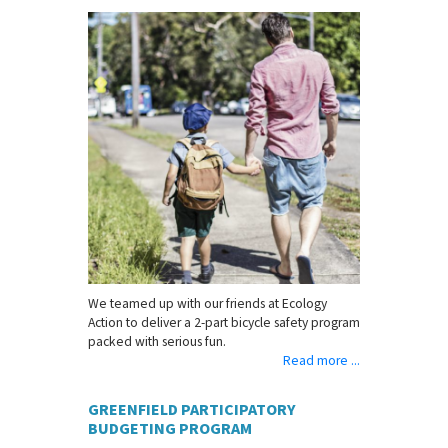
We teamed up with our friends at Ecology
Action to deliver a 2-part bicycle safety program
packed with serious fun.
Read more ...
GREENFIELD PARTICIPATORY
BUDGETING PROGRAM