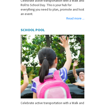
Celebrate active transportation with a Walk and
Roll to School Day. This is your hub for
everything you need to plan, promote and host
an event.
Read more ...
SCHOOL POOL
Celebrate active transportation with a Walk and