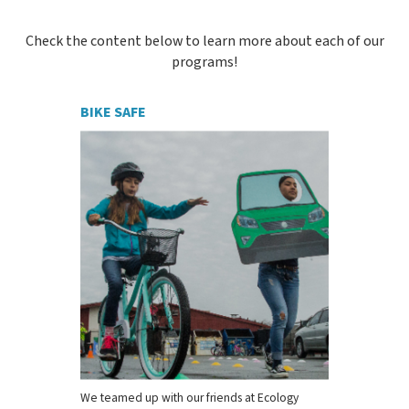
Check the content below to learn more about each of our
programs!
BIKE SAFE
We teamed up with our friends at Ecology