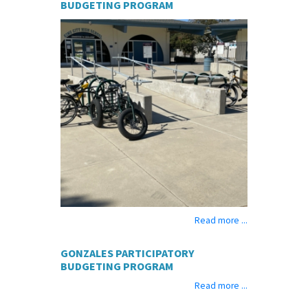
BUDGETING PROGRAM
Read more ...
GONZALES PARTICIPATORY
BUDGETING PROGRAM
Read more ...