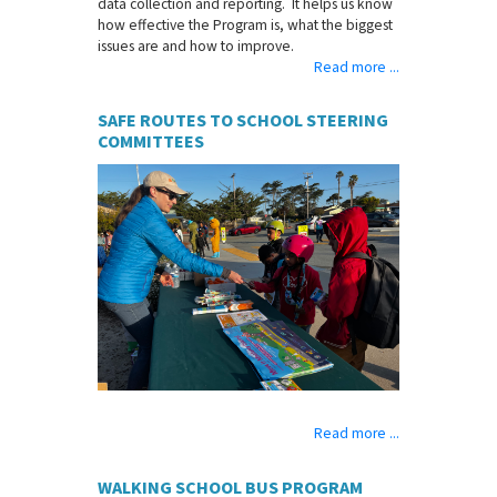
data collection and reporting. It helps us know
how effective the Program is, what the biggest
issues are and how to improve.
Read more ...
SAFE ROUTES TO SCHOOL STEERING
COMMITTEES
Read more ...
WALKING SCHOOL BUS PROGRAM