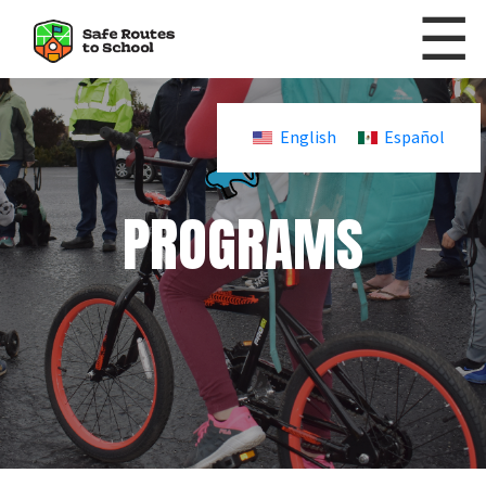
☰
Skip to content
English
Español
PROGRAMS