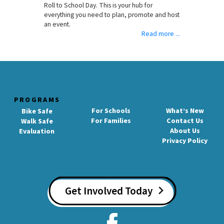
Roll to School Day. This is your hub for
everything you need to plan, promote and host
an event.
Read more ...
PROGRAMS
For Schools
What’s New
Bike Safe
For Families
Contact Us
Walk Safe
About Us
Evaluation
Privacy Policy
Get Involved Today