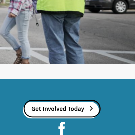
Get Involved Today