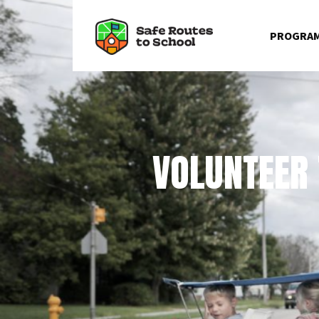
☰
Skip to content
PROGRA
VOLUNTEER