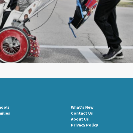
hools
What’s New
milies
Contact Us
About Us
Privacy Policy