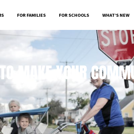
MS
FOR FAMILIES
FOR SCHOOLS
WHAT’S NEW
 TO MAKE YOUR COMMU