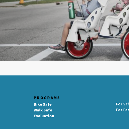
PROGRAMS
For Sc
Bike Safe
For Fa
Walk Safe
Evaluation