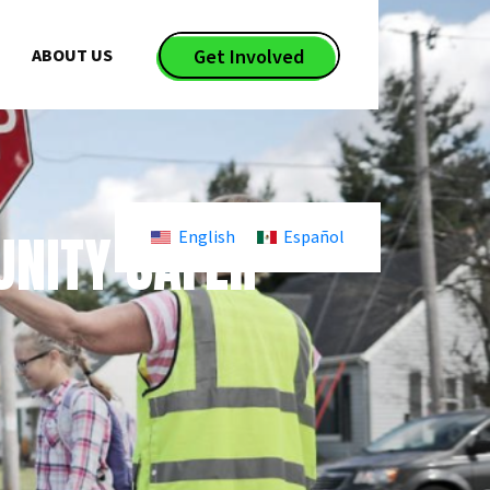
ABOUT US
Get Involved
NITY SAFER
English
Español